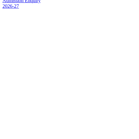
Admission Enquiry
2026-27