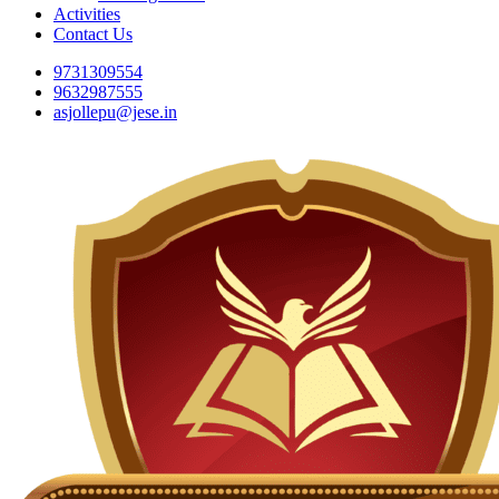
Activities
Contact Us
9731309554
9632987555
asjollepu@jese.in