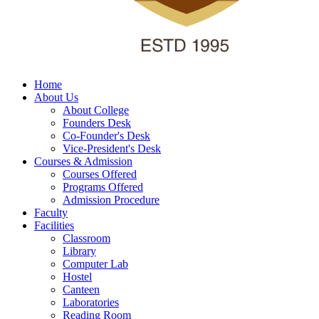
Home
About Us
About College
Founders Desk
Co-Founder's Desk
Vice-President's Desk
Courses & Admission
Courses Offered
Programs Offered
Admission Procedure
Faculty
Facilities
Classroom
Library
Computer Lab
Hostel
Canteen
Laboratories
Reading Room