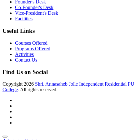
Founder's Desk
Co-Founder's Desk
Vice-President's Desk
Facilities
Useful Links
Courses Offered
Programs Offered
Activities
Contact Us
Find Us on Social
Copyright
2026
Shri. Annasaheb Jolle Independent Residential PU
College
. All rights reserved.