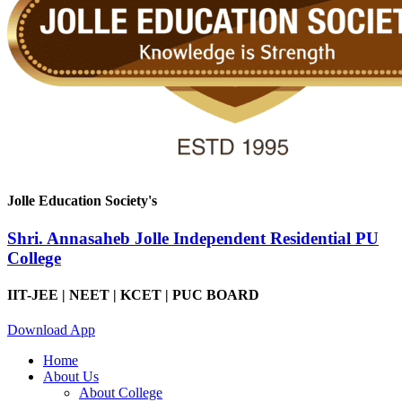
Jolle Education Society's
Shri. Annasaheb Jolle Independent Residential PU
College
IIT-JEE | NEET | KCET | PUC BOARD
Download App
Home
About Us
About College