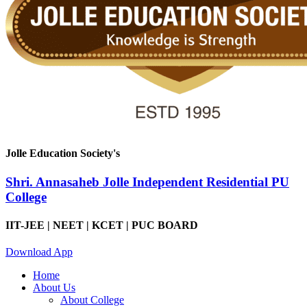
Jolle Education Society's
Shri. Annasaheb Jolle Independent Residential PU
College
IIT-JEE | NEET | KCET | PUC BOARD
Download App
Home
About Us
About College