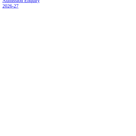
Admission Enquiry
2026-27