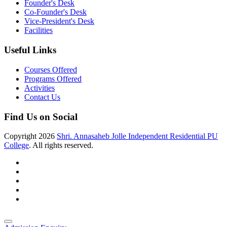
Founder's Desk
Co-Founder's Desk
Vice-President's Desk
Facilities
Useful Links
Courses Offered
Programs Offered
Activities
Contact Us
Find Us on Social
Copyright
2026
Shri. Annasaheb Jolle Independent Residential PU
College
. All rights reserved.