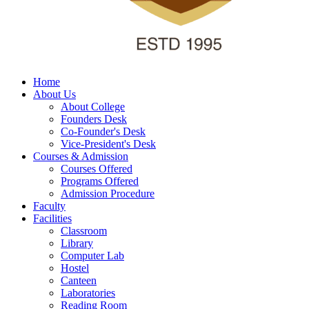
Home
About Us
About College
Founders Desk
Co-Founder's Desk
Vice-President's Desk
Courses & Admission
Courses Offered
Programs Offered
Admission Procedure
Faculty
Facilities
Classroom
Library
Computer Lab
Hostel
Canteen
Laboratories
Reading Room