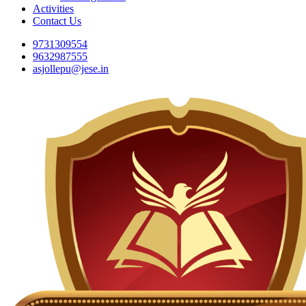
Activities
Contact Us
9731309554
9632987555
asjollepu@jese.in